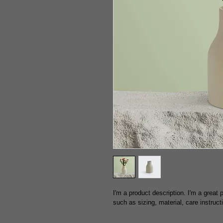
I'm a product description. I'm a great
such as sizing, material, care instruct