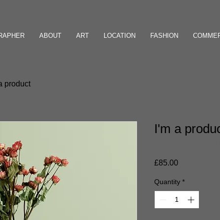
GRAPHER
ABOUT
ART
LOCATION
FASHION
COMMER
a product
I'm a produ
SKU: 36421537613519
Price
£85.00
Quantity
*