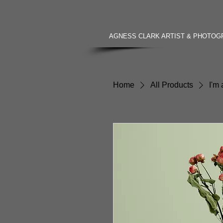
AGNESS CLARK ARTIST & PHOTO
Home
All Products
I'm 