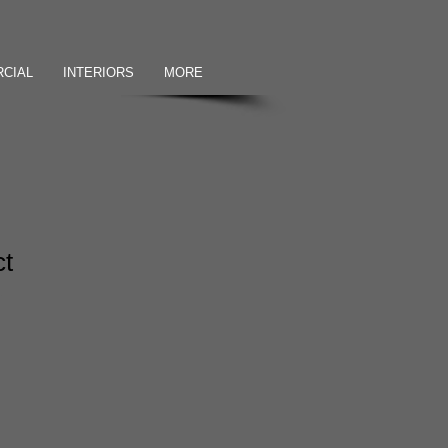
CIAL
INTERIORS
MORE
ct
1