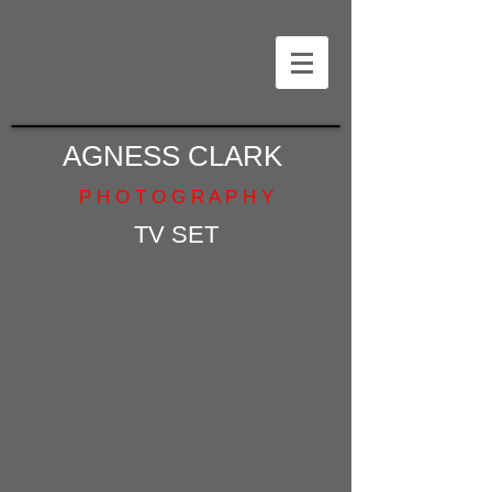
AGNESS CLARK
P H O T O G R A P H Y
TV SET