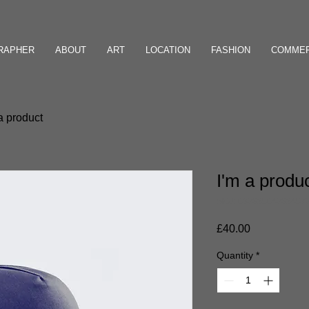
GRAPHER
ABOUT
ART
LOCATION
FASHION
COMMER
a product
I'm a produ
SKU: 63283564283457
Price
£40.00
Quantity
*