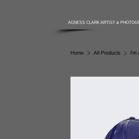
AGNESS CLARK ARTIST & PHOTO
Home
All Products
I'm 