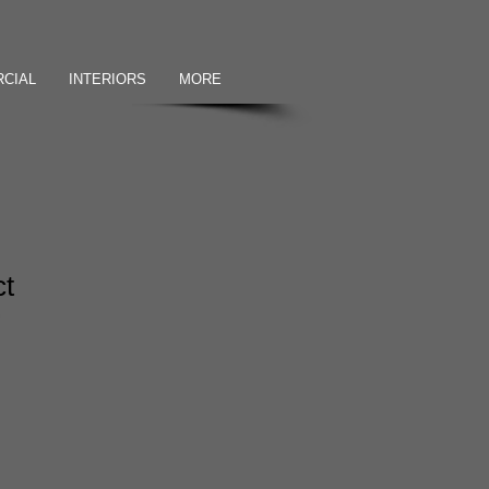
CIAL
INTERIORS
MORE
ct
2