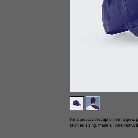
I'm a product description. I'm a great
such as sizing, material, care instruct